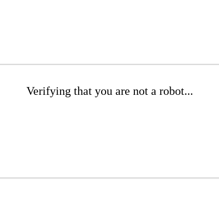
Verifying that you are not a robot...