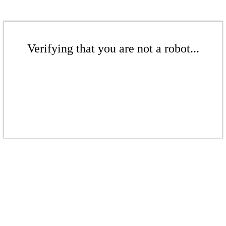
Verifying that you are not a robot...