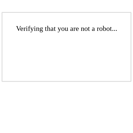
Verifying that you are not a robot...