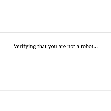
Verifying that you are not a robot...