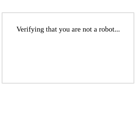
Verifying that you are not a robot...